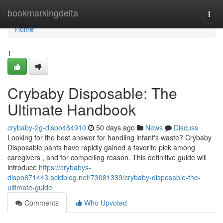
Home
bookmarkingdelta
Togg
navi
Home
1
Crybaby Disposable: The
Ultimate Handbook
crybaby-2g-dispo484910
50 days ago
News
Discuss
Looking for the best answer for handling infant's waste? Crybaby
Disposable pants have rapidly gained a favorite pick among
caregivers , and for compelling reason. This definitive guide will
introduce
https://crybabys-
dispo671443.acidblog.net/73081339/crybaby-disposable-the-
ultimate-guide
Comments
Who Upvoted