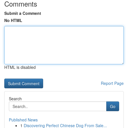
Comments
Submit a Comment
No HTML
HTML is disabled
Report Page
Search
Go
Published News
1
Discovering Perfect Chinese Dog From Sale...