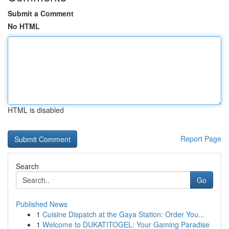
Submit a Comment
No HTML
HTML is disabled
Report Page
Search
Go
Published News
1
Cuisine Dispatch at the Gaya Station: Order You...
1
Welcome to DUKATITOGEL: Your Gaming Paradise