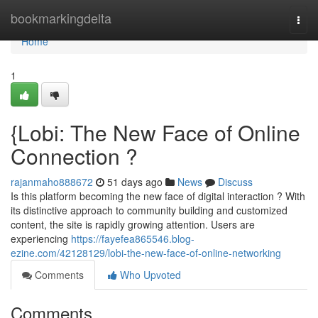
Home
bookmarkingdelta
Togg
navi
Home
1
{Lobi: The New Face of Online
Connection ?
rajanmaho888672
51 days ago
News
Discuss
Is this platform becoming the new face of digital interaction ? With
its distinctive approach to community building and customized
content, the site is rapidly growing attention. Users are
experiencing
https://fayefea865546.blog-
ezine.com/42128129/lobi-the-new-face-of-online-networking
Comments
Who Upvoted
Comments