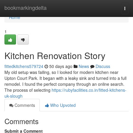
Home
bookmarkingdelta
Togg
navi
Home
1
Kitchen Renovation Story
fittedkitchens579724
50 days ago
News
Discuss
My old setup was failing, so I looked for modern kitchen near
Upton Court Park. It began with a leaky sink and turned into a full
remodel. I found the perfect company through an online search.
The process of selecting
https://rubyfacilities.co.in/fitted-kitchens-
uk-slough
Comments
Who Upvoted
Comments
Submit a Comment