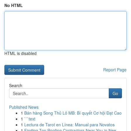
No HTML
HTML is disabled
Report Page
Search
Go
Published News
1
Bán hàng Song Thủ Lô MB: Bí quyết Cơ hội Đạt Cao
1
```text
1
Lectura de Tarot en Línea: Manual para Novatos
1
Finding Top Roofing Contractors Near You in Nee...