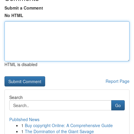
Submit a Comment
No HTML
HTML is disabled
Report Page
Search
Go
Published News
1
Buy copyright Online: A Comprehensive Guide
1
The Domination of the Giant Savage