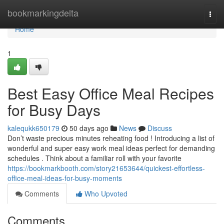
Home
bookmarkingdelta
Togg
navi
Home
1
Best Easy Office Meal Recipes
for Busy Days
kalequkk650179
50 days ago
News
Discuss
Don’t waste precious minutes reheating food ! Introducing a list of
wonderful and super easy work meal ideas perfect for demanding
schedules . Think about a familiar roll with your favorite
https://bookmarkbooth.com/story21653644/quickest-effortless-
office-meal-ideas-for-busy-moments
Comments
Who Upvoted
Comments