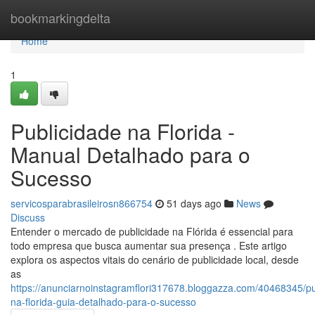
Home
bookmarkingdelta
Home
1
Publicidade na Florida -
Manual Detalhado para o
Sucesso
servicosparabrasileirosn866754
51 days ago
News
Discuss
Entender o mercado de publicidade na Flórida é essencial para
todo empresa que busca aumentar sua presença . Este artigo
explora os aspectos vitais do cenário de publicidade local, desde
as
https://anunciarnoinstagramflori317678.bloggazza.com/40468345/pu
na-florida-guia-detalhado-para-o-sucesso