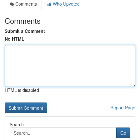
Comments
Who Upvoted
Comments
Submit a Comment
No HTML
HTML is disabled
Report Page
Search
Go