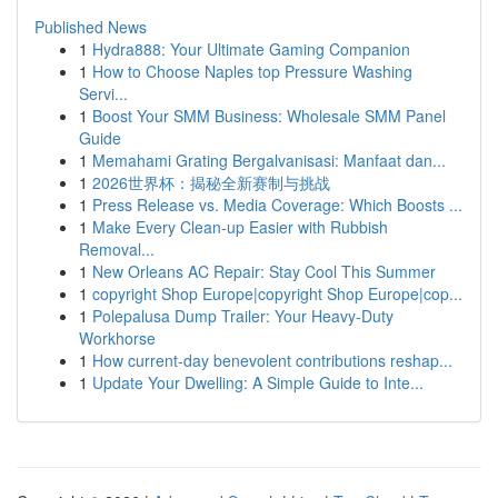
Published News
1
Hydra888: Your Ultimate Gaming Companion
1
How to Choose Naples top Pressure Washing
Servi...
1
Boost Your SMM Business: Wholesale SMM Panel
Guide
1
Memahami Grating Bergalvanisasi: Manfaat dan...
1
2026世界杯：揭秘全新赛制与挑战
1
Press Release vs. Media Coverage: Which Boosts ...
1
Make Every Clean-up Easier with Rubbish
Removal...
1
New Orleans AC Repair: Stay Cool This Summer
1
copyright Shop Europe|copyright Shop Europe|cop...
1
Polepalusa Dump Trailer: Your Heavy-Duty
Workhorse
1
How current-day benevolent contributions reshap...
1
Update Your Dwelling: A Simple Guide to Inte...