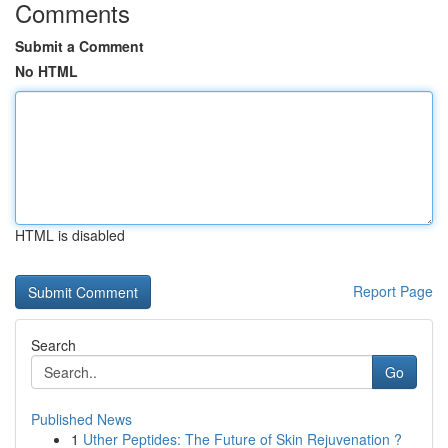
Comments
Submit a Comment
No HTML
HTML is disabled
Report Page
Search
Go
Published News
1
Uther Peptides: The Future of Skin Rejuvenation ?