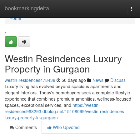
Home
bookmarkingdelta
Togg
navi
Home
1
Westin Resindences Luxury
Property in Gurgaon
westin-residences478436
50 days ago
News
Discuss
Luxury living has evolved beyond spacious apartments and
elegant interiors. Today's homebuyers seek a complete lifestyle
experience that combines premium amenities, wellness-focused
spaces, exceptional services, and
https://westin-
residences968293.dbblog.net/15108099/westin-resindences-
luxury-property-in-gurgaon
Comments
Who Upvoted