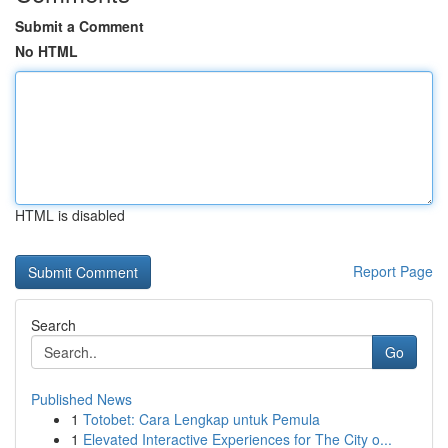
Submit a Comment
No HTML
HTML is disabled
Report Page
Search
Go
Published News
1
Totobet: Cara Lengkap untuk Pemula
1
Elevated Interactive Experiences for The City o...