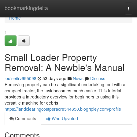
Home
bookmarkingdelta
Togg
navi
Home
1
Small Loader Property
Removal: A Newbie's Manual
louiseifrv995098
53 days ago
News
Discuss
Removing property can be a significant undertaking, but with a
compact tractor, the task becomes much easier. This tutorial
provides a introductory overview for beginners to using this
versatile machine for debris
https://landclearingcostperacre544650.blogripley.com/profile
Comments
Who Upvoted
Comments