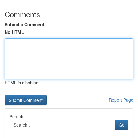
Comments
Submit a Comment
No HTML
HTML is disabled
Report Page
Search
Go