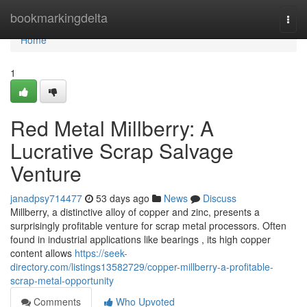
Home
bookmarkingdelta
Togg
navi
Home
1
Red Metal Millberry: A
Lucrative Scrap Salvage
Venture
janadpsy714477
53 days ago
News
Discuss
Millberry, a distinctive alloy of copper and zinc, presents a
surprisingly profitable venture for scrap metal processors. Often
found in industrial applications like bearings , its high copper
content allows
https://seek-
directory.com/listings13582729/copper-millberry-a-profitable-
scrap-metal-opportunity
Comments
Who Upvoted