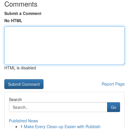
Comments
Submit a Comment
No HTML
HTML is disabled
Report Page
Search
Go
Published News
1
Make Every Clean-up Easier with Rubbish