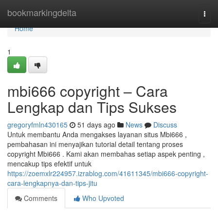
Home
bookmarkingdelta
Togg
navi
Home
1
mbi666 copyright – Cara
Lengkap dan Tips Sukses
gregoryfmln430165
51 days ago
News
Discuss
Untuk membantu Anda mengakses layanan situs Mbi666 ,
pembahasan ini menyajikan tutorial detail tentang proses
copyright Mbi666 . Kami akan membahas setiap aspek penting ,
mencakup tips efektif untuk
https://zoemxlr224957.izrablog.com/41611345/mbi666-copyright-
cara-lengkapnya-dan-tips-jitu
Comments
Who Upvoted