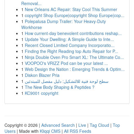
Removal...
1
New Orleans AC Repair: Stay Cool This Summer
1
copyright Shop Europe|copyright Shop Europe|cop...
1
Polepalusa Dump Trailer: Your Heavy-Duty
Workhorse
1
How current-day benevolent contributions reshap...
1
Update Your Dwelling: A Simple Guide to Inte...
1
Recent Closed Limited Company Incorporatio...
1
Finding the Right Reading top Auto Repair for P...
1
Ninja Double Oven Pro Smart XL: The Ultimate Co...
1
VOOPOO's VRIZZ Pod can be your latest ...
1
Web Design the Nation : Emerging Trends & Optim...
1
Diskon Blazer Pria
1
سطح لوحة فنية للالتشكيل: دليل مفصل للمبتدئين
1
The New Body Shaping & Peptides ?
1
KC9001 copyright
Copyright © 2026 |
Advanced Search
|
Live
|
Tag Cloud
|
Top
Users
| Made with
Kliqqi CMS
|
All RSS Feeds