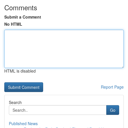
Comments
Submit a Comment
No HTML
HTML is disabled
Report Page
Search
Go
Published News