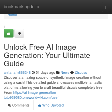
Home
bookmarkingdelta
Togg
navi
Home
1
Unlock Free AI Image
Generation: Your Ultimate
Guide
anitanarn866248
51 days ago
News
Discuss
Discover a amazing space of synthetic image creation without
using a cash! This detailed guide showcases multiple fantastic
platforms allowing you to craft beautiful visuals completely free.
From
https://ai-image-generation-
tuto939580.oneworldwiki.com/user
Comments
Who Upvoted