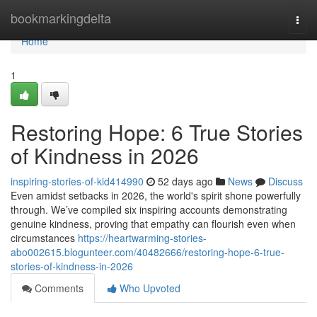
Home
bookmarkingdelta
Togg
navi
Home
1
Restoring Hope: 6 True Stories
of Kindness in 2026
inspiring-stories-of-kid414990
52 days ago
News
Discuss
Even amidst setbacks in 2026, the world's spirit shone powerfully
through. We’ve compiled six inspiring accounts demonstrating
genuine kindness, proving that empathy can flourish even when
circumstances
https://heartwarming-stories-
abo002615.blogunteer.com/40482666/restoring-hope-6-true-
stories-of-kindness-in-2026
Comments
Who Upvoted