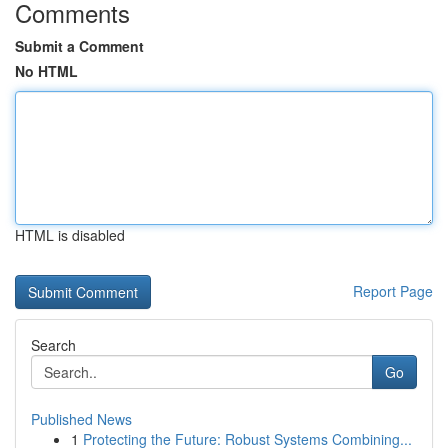
Comments
Submit a Comment
No HTML
HTML is disabled
Report Page
Search
Go
Published News
1
Protecting the Future: Robust Systems Combining...