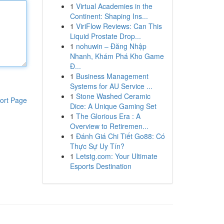
1
Virtual Academies in the
Continent: Shaping Ins...
1
ViriFlow Reviews: Can This
Liquid Prostate Drop...
1
nohuwin – Đăng Nhập
Nhanh, Khám Phá Kho Game
Đ...
1
Business Management
Systems for AU Service ...
1
Stone Washed Ceramic
ort Page
Dice: A Unique Gaming Set
1
The Glorious Era : A
Overview to Retiremen...
1
Đánh Giá Chi Tiết Go88: Có
Thực Sự Uy Tín?
1
Letstg.com: Your Ultimate
Esports Destination