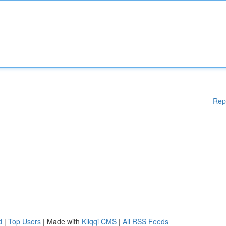
Rep
d
|
Top Users
| Made with
Kliqqi CMS
|
All RSS Feeds