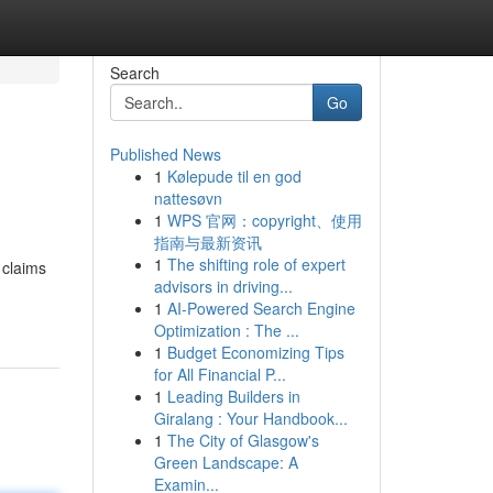
Search
Go
Published News
1
Kølepude til en god
nattesøvn
1
WPS 官网：copyright、使用
指南与最新资讯
1
The shifting role of expert
 claims
advisors in driving...
1
AI-Powered Search Engine
Optimization : The ...
1
Budget Economizing Tips
for All Financial P...
1
Leading Builders in
Giralang : Your Handbook...
1
The City of Glasgow's
Green Landscape: A
Examin...