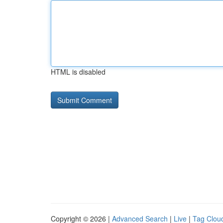
HTML is disabled
Copyright © 2026 |
Advanced Search
|
Live
|
Tag Clou