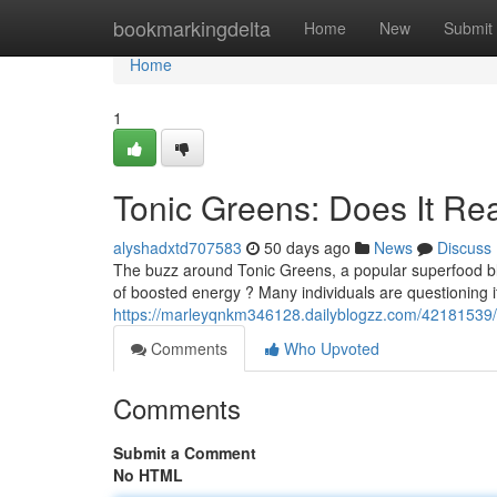
Home
bookmarkingdelta
Home
New
Submit
Home
1
Tonic Greens: Does It Re
alyshadxtd707583
50 days ago
News
Discuss
The buzz around Tonic Greens, a popular superfood blen
of boosted energy ? Many individuals are questioning i
https://marleyqnkm346128.dailyblogzz.com/42181539/ex
Comments
Who Upvoted
Comments
Submit a Comment
No HTML