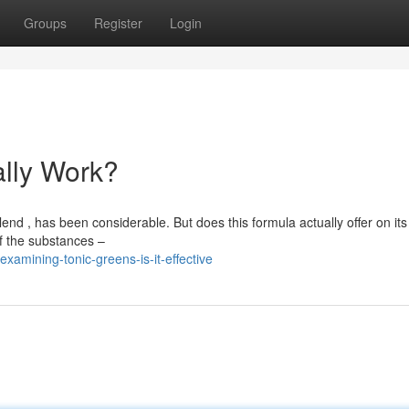
Groups
Register
Login
ally Work?
d , has been considerable. But does this formula actually offer on its
f the substances –
amining-tonic-greens-is-it-effective