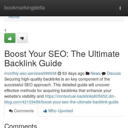
Home
bookmarkingdelta
Togg
navi
Home
1
Boost Your SEO: The Ultimate
Backlink Guide
monthly-seo-services099938
53 days ago
News
Discuss
Securing high-quality backlinks is an key component of the
successful SEO approach. This detailed guide will uncover
effective methods for acquiring backlinks that enhance your
website's visibility and
https://contextual-backlinks805652.dm-
blog.com/42133499/boost-your-seo-the-ultimate-backlink-guide
Comments
Who Upvoted
Comments