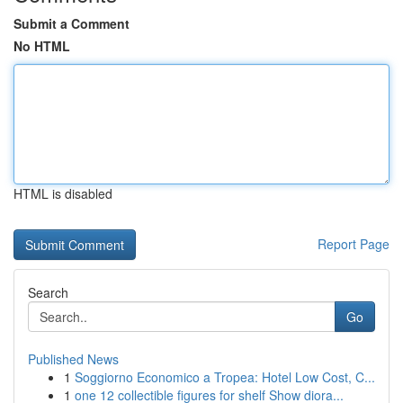
Submit a Comment
No HTML
HTML is disabled
Report Page
Search
Go
Published News
1
Soggiorno Economico a Tropea: Hotel Low Cost, C...
1
one 12 collectible figures for shelf Show diora...