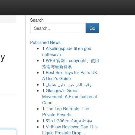
Search
Go
Published News
1
Afkølingspude til en god
ny
nattesøvn
1
WPS 官网：copyright、使用
指南与最新资讯
1
Best Sex Toys for Pairs UK:
A User's Guide
1
رقيه الذراعين: دليل شامل
1
Glasgow's Green
Movement: A Examination at
Cann...
1
The Top Retreats: The
Private Resorts
1
รีวิว LG96th: ข้อมูลล่าสุด
1
ViriFlow Reviews: Can This
Liquid Prostate Drop...