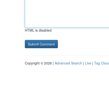
HTML is disabled
Copyright © 2026 |
Advanced Search
|
Live
|
Tag Clou