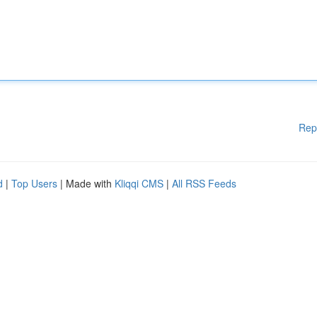
Rep
d
|
Top Users
| Made with
Kliqqi CMS
|
All RSS Feeds