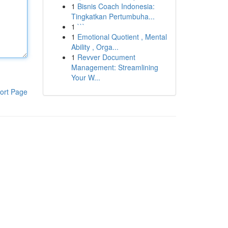
1
Bisnis Coach Indonesia:
Tingkatkan Pertumbuha...
1
```
1
Emotional Quotient , Mental
Ability , Orga...
1
Revver Document
Management: Streamlining
Your W...
ort Page