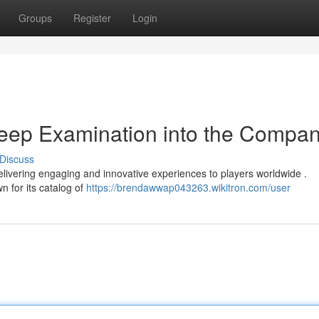
Groups
Register
Login
ep Examination into the Compa
Discuss
ivering engaging and innovative experiences to players worldwide .
n for its catalog of
https://brendawwap043263.wikitron.com/user