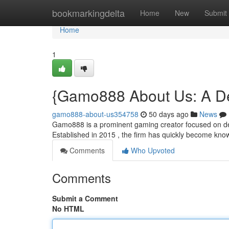
Home
bookmarkingdelta
Home
New
Submit
Home
1
{Gamo888 About Us: A De
gamo888-about-us354758
50 days ago
News
Gamo888 is a prominent gaming creator focused on del
Established in 2015 , the firm has quickly become know
Comments
Who Upvoted
Comments
Submit a Comment
No HTML