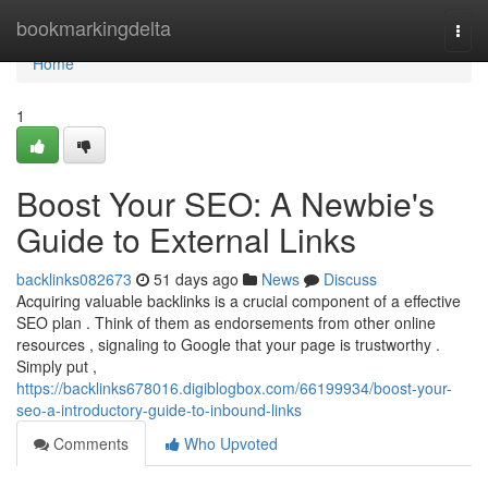
Home
bookmarkingdelta
Togg
navi
Home
1
Boost Your SEO: A Newbie's
Guide to External Links
backlinks082673
51 days ago
News
Discuss
Acquiring valuable backlinks is a crucial component of a effective
SEO plan . Think of them as endorsements from other online
resources , signaling to Google that your page is trustworthy .
Simply put ,
https://backlinks678016.digiblogbox.com/66199934/boost-your-
seo-a-introductory-guide-to-inbound-links
Comments
Who Upvoted