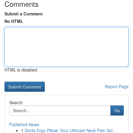
Comments
Submit a Comment
No HTML
HTML is disabled
Report Page
Search
Go
Published News
1
Derila Ergo Pillow: Your Ultimate Neck Pain Sol...