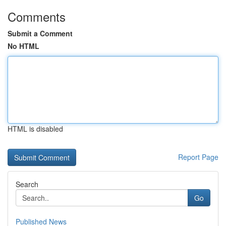
Comments
Submit a Comment
No HTML
HTML is disabled
Report Page
Search
Go
Published News