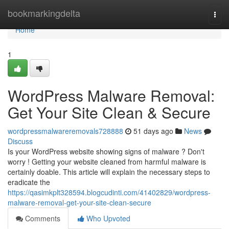
Home
bookmarkingdelta
Togg
navi
Home
1
WordPress Malware Removal:
Get Your Site Clean & Secure
wordpressmalwareremovals728888
51 days ago
News
Discuss
Is your WordPress website showing signs of malware ? Don't
worry ! Getting your website cleaned from harmful malware is
certainly doable. This article will explain the necessary steps to
eradicate the
https://qasimkplt328594.blogcudinti.com/41402829/wordpress-
malware-removal-get-your-site-clean-secure
Comments
Who Upvoted