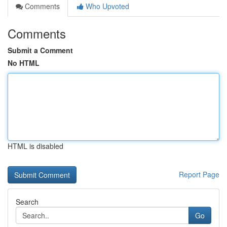
Comments
Who Upvoted
Comments
Submit a Comment
No HTML
HTML is disabled
Report Page
Search
Go