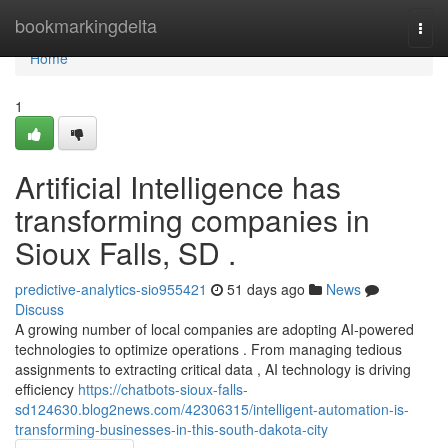
Home
bookmarkingdelta
Togg
navi
Home
1
Artificial Intelligence has
transforming companies in
Sioux Falls, SD .
predictive-analytics-sio955421
51 days ago
News
Discuss
A growing number of local companies are adopting AI-powered
technologies to optimize operations . From managing tedious
assignments to extracting critical data , AI technology is driving
efficiency
https://chatbots-sioux-falls-
sd124630.blog2news.com/42306315/intelligent-automation-is-
transforming-businesses-in-this-south-dakota-city