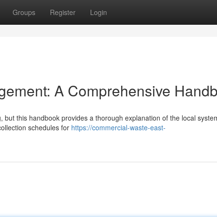
Groups
Register
Login
gement: A Comprehensive Hand
g, but this handbook provides a thorough explanation of the local syste
collection schedules for
https://commercial-waste-east-