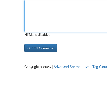
HTML is disabled
Copyright © 2026 |
Advanced Search
|
Live
|
Tag Clou