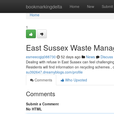
Home
bookmarkingdelta
Home
New
Submit
Home
1
East Sussex Waste Mana
esmeecqjq088730
52 days ago
News
Discuss
Dealing with refuse in East Sussex can feel challengin
Residents will find information on recycling schemes , 
su392647.dreamyblogs.com/profile
Comments
Who Upvoted
Comments
Submit a Comment
No HTML