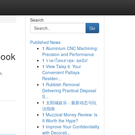
Search
Go
Published News
1
Aluminium CNC Machining:
book
Precision and Performance
1
ราคาไหลล่าสุด: สุดปัง!
1
View Talay 6: Your
Convenient Pattaya
m.
Residen...
1
Rubbish Removal
Delivering Practical Disposal
S...
1
太阳城娱乐：最新动态与玩
法指南
1
Muzzical Money Review: Is
It Worth the Hype?
1
Improve Your Confidentiality
with Decorati...