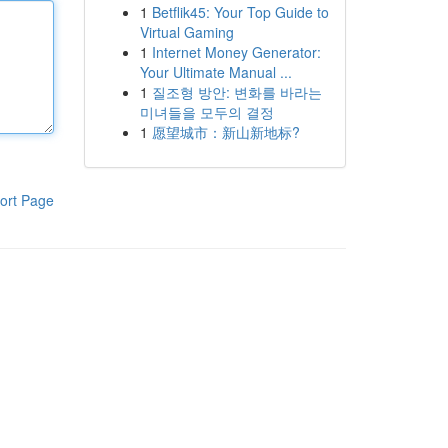
1
Betflik45: Your Top Guide to
Virtual Gaming
1
Internet Money Generator:
Your Ultimate Manual ...
1
질조형 방안: 변화를 바라는
미녀들을 모두의 결정
1
愿望城市：新山新地标?
ort Page