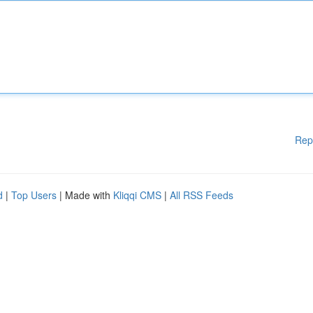
Rep
d
|
Top Users
| Made with
Kliqqi CMS
|
All RSS Feeds