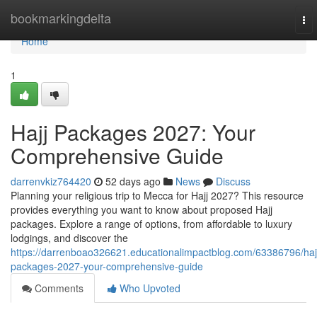
Home
bookmarkingdelta
To
nav
Home
1
Hajj Packages 2027: Your
Comprehensive Guide
darrenvkiz764420
52 days ago
News
Discuss
Planning your religious trip to Mecca for Hajj 2027? This resource
provides everything you want to know about proposed Hajj
packages. Explore a range of options, from affordable to luxury
lodgings, and discover the
https://darrenboao326621.educationalimpactblog.com/63386796/haj
packages-2027-your-comprehensive-guide
Comments
Who Upvoted