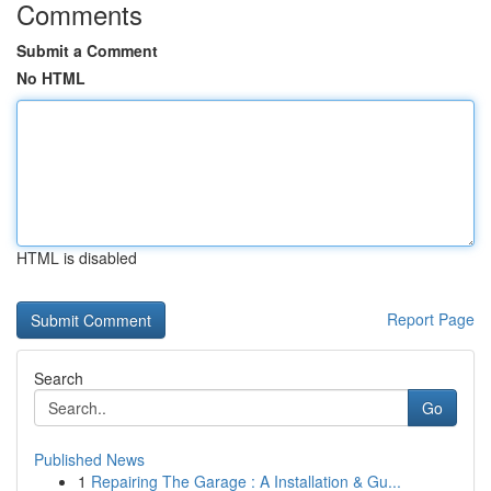
Comments
Submit a Comment
No HTML
HTML is disabled
Report Page
Search
Go
Published News
1
Repairing The Garage : A Installation & Gu...