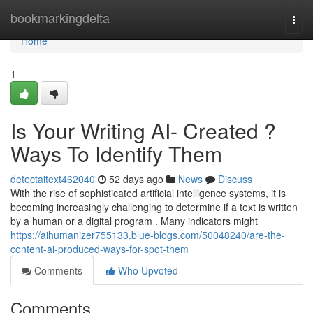
Home
bookmarkingdelta
Togg
navi
Home
1
Is Your Writing AI- Created ?
Ways To Identify Them
detectaitext462040
52 days ago
News
Discuss
With the rise of sophisticated artificial intelligence systems, it is
becoming increasingly challenging to determine if a text is written
by a human or a digital program . Many indicators might
https://aihumanizer755133.blue-blogs.com/50048240/are-the-
content-ai-produced-ways-for-spot-them
Comments
Who Upvoted
Comments