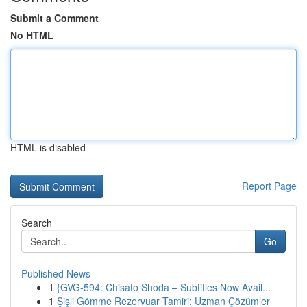
Submit a Comment
No HTML
HTML is disabled
Report Page
Search
Go
Published News
1
{GVG-594: Chisato Shoda – Subtitles Now Avail...
1
Şişli Gömme Rezervuar Tamiri: Uzman Çözümler