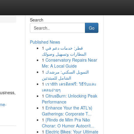
Search
Go
Published News
1
قطر: خدمات دعم في
المطارات وتسهيل وصولك
1
Conservatory Repairs Near
Me: A Local Guide
1
التمويل السكني: مرشدك
الشامل للمبتدئين
1
เรา8th เครดิตฟรี: วิธีรับและ
เคลมง่ายๆ
Business,
1
CitrusBurn: Unlocking Peak
Performance
ome-
1
Enhance Your the ATL's}
Gatherings: Corporate T...
1
{Rindo de Mim Pra Não
Chorar: O Humor Autocrít...
1
Electric Bikes: Your Ultimate