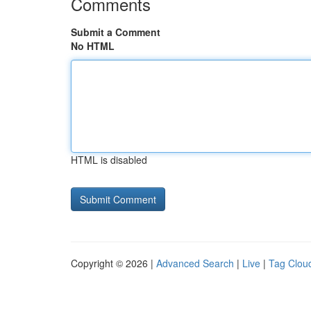
Comments
Submit a Comment
No HTML
HTML is disabled
Copyright © 2026 |
Advanced Search
|
Live
|
Tag Clou