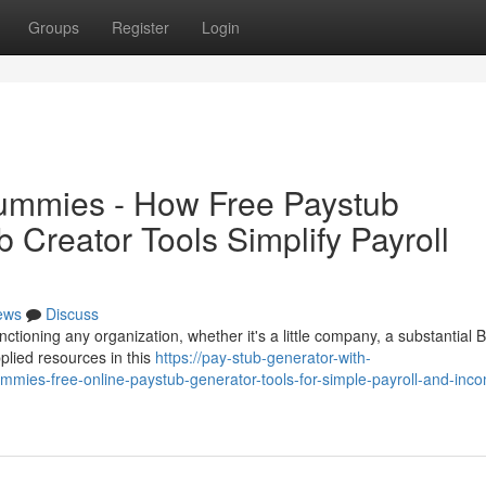
Groups
Register
Login
Dummies - How Free Paystub
Creator Tools Simplify Payroll
ews
Discuss
unctioning any organization, whether it's a little company, a substantial 
plied resources in this
https://pay-stub-generator-with-
mies-free-online-paystub-generator-tools-for-simple-payroll-and-inc