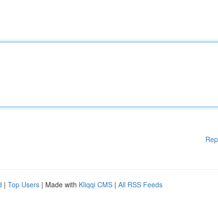
Rep
d
|
Top Users
| Made with
Kliqqi CMS
|
All RSS Feeds