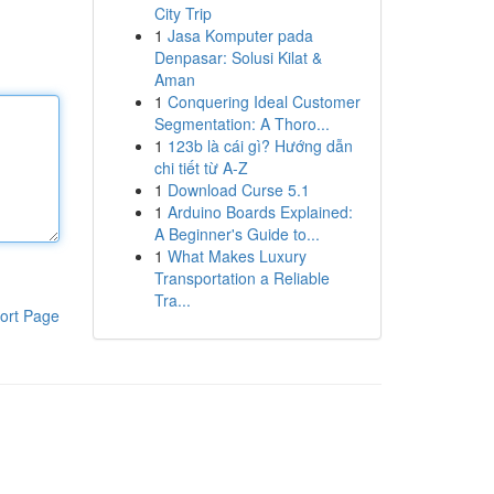
City Trip
1
Jasa Komputer pada
Denpasar: Solusi Kilat &
Aman
1
Conquering Ideal Customer
Segmentation: A Thoro...
1
123b là cái gì? Hướng dẫn
chi tiết từ A-Z
1
Download Curse 5.1
1
Arduino Boards Explained:
A Beginner's Guide to...
1
What Makes Luxury
Transportation a Reliable
Tra...
ort Page