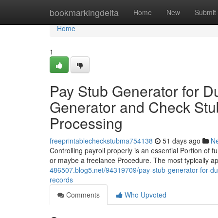
Home
bookmarkingdelta
Home
New
Submit
Home
1
Pay Stub Generator for 
Generator and Check Stub 
Processing
freeprintablecheckstubma754138
51 days ago
N
Controlling payroll properly is an essential Portion of f
or maybe a freelance Procedure. The most typically ap
486507.blog5.net/94319709/pay-stub-generator-for-dum
records
Comments
Who Upvoted