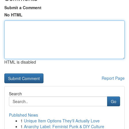
Submit a Comment
No HTML
HTML is disabled
Report Page
Search
Go
Published News
1
Unique Item Options They'll Actually Love
1
Anarchy Label: Feminist Punk & DIY Culture