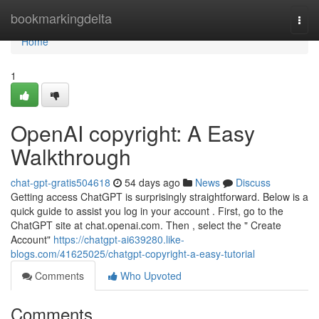
Home
bookmarkingdelta
Togg
navi
Home
1
OpenAI copyright: A Easy
Walkthrough
chat-gpt-gratis504618
54 days ago
News
Discuss
Getting access ChatGPT is surprisingly straightforward. Below is a
quick guide to assist you log in your account . First, go to the
ChatGPT site at chat.openai.com. Then , select the " Create
Account"
https://chatgpt-ai639280.like-
blogs.com/41625025/chatgpt-copyright-a-easy-tutorial
Comments
Who Upvoted
Comments