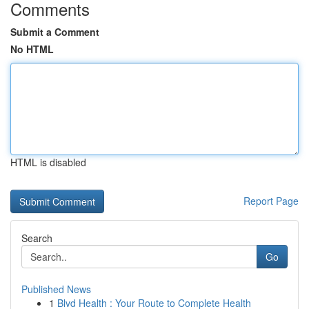
Comments
Submit a Comment
No HTML
HTML is disabled
Report Page
Search
Go
Published News
1
Blvd Health : Your Route to Complete Health