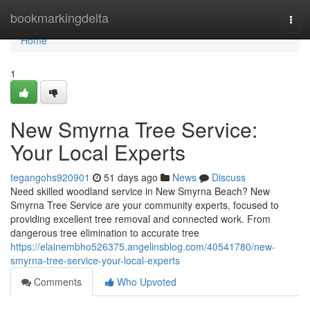
Home
bookmarkingdelta
Togg
navi
Home
1
New Smyrna Tree Service:
Your Local Experts
tegangohs920901
51 days ago
News
Discuss
Need skilled woodland service in New Smyrna Beach? New
Smyrna Tree Service are your community experts, focused to
providing excellent tree removal and connected work. From
dangerous tree elimination to accurate tree
https://elainembho526375.angelinsblog.com/40541780/new-
smyrna-tree-service-your-local-experts
Comments
Who Upvoted