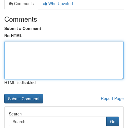
Comments
Who Upvoted
Comments
Submit a Comment
No HTML
HTML is disabled
Report Page
Search
Go