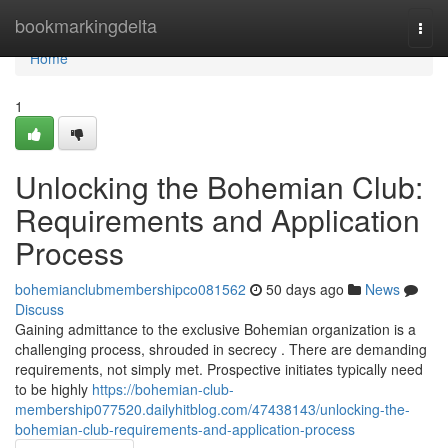
Home
bookmarkingdelta
Togg
navi
Home
1
Unlocking the Bohemian Club:
Requirements and Application
Process
bohemianclubmembershipco081562
50 days ago
News
Discuss
Gaining admittance to the exclusive Bohemian organization is a
challenging process, shrouded in secrecy . There are demanding
requirements, not simply met. Prospective initiates typically need
to be highly
https://bohemian-club-
membership077520.dailyhitblog.com/47438143/unlocking-the-
bohemian-club-requirements-and-application-process