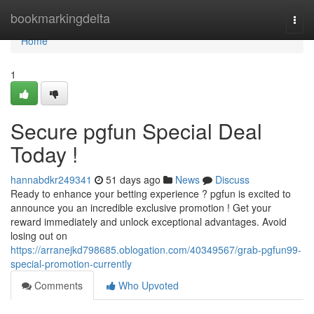
Home
bookmarkingdelta
Togg
navi
Home
1
Secure pgfun Special Deal
Today !
hannabdkr249341
51 days ago
News
Discuss
Ready to enhance your betting experience ? pgfun is excited to
announce you an incredible exclusive promotion ! Get your
reward immediately and unlock exceptional advantages. Avoid
losing out on
https://arranejkd798685.oblogation.com/40349567/grab-pgfun99-
special-promotion-currently
Comments
Who Upvoted