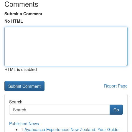
Comments
Submit a Comment
No HTML
HTML is disabled
Report Page
Search
Go
Published News
1
Ayahuasca Experiences New Zealand: Your Guide