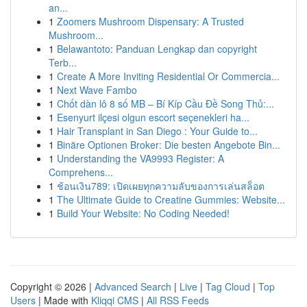
an...
1
Zoomers Mushroom Dispensary: A Trusted
Mushroom...
1
Belawantoto: Panduan Lengkap dan copyright
Terb...
1
Create A More Inviting Residential Or Commercia...
1
Next Wave Fambo
1
Chốt dàn lô 8 số MB – Bí Kíp Cầu Đề Song Thủ:...
1
Esenyurt ilçesi olgun escort seçenekleri ha...
1
Hair Transplant in San Diego : Your Guide to...
1
Binäre Optionen Broker: Die besten Angebote Bin...
1
Understanding the VA9993 Register: A
Comprehens...
1
ช้อนเงิน789: เปิดเผยทุกความลับของการเล่นสล็อต
1
The Ultimate Guide to Creatine Gummies: Website...
1
Build Your Website: No Coding Needed!
Copyright © 2026 |
Advanced Search
|
Live
|
Tag Cloud
|
Top
Users
| Made with
Kliqqi CMS
|
All RSS Feeds