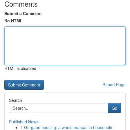
Comments
Submit a Comment
No HTML
HTML is disabled
Report Page
Search
Go
Published News
1
Gurgaon housing: a whole manual to household