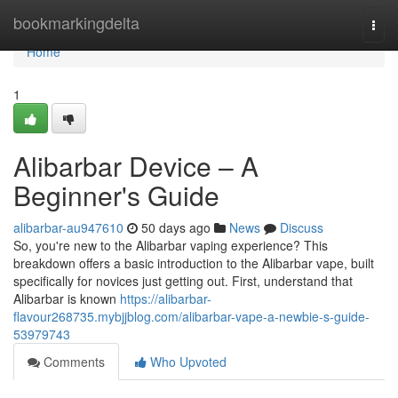
Home
bookmarkingdelta
Togg
navi
Home
1
Alibarbar Device – A
Beginner's Guide
alibarbar-au947610
50 days ago
News
Discuss
So, you're new to the Alibarbar vaping experience? This
breakdown offers a basic introduction to the Alibarbar vape, built
specifically for novices just getting out. First, understand that
Alibarbar is known
https://alibarbar-
flavour268735.mybjjblog.com/alibarbar-vape-a-newbie-s-guide-
53979743
Comments
Who Upvoted