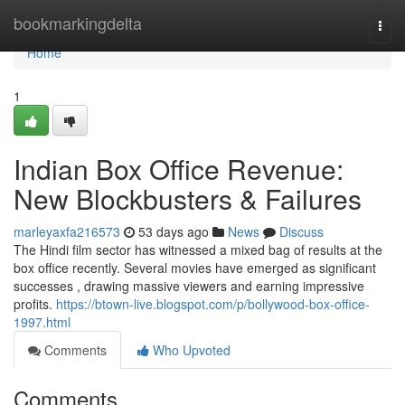
Home
bookmarkingdelta
Togg
navi
Home
1
Indian Box Office Revenue:
New Blockbusters & Failures
marleyaxfa216573
53 days ago
News
Discuss
The Hindi film sector has witnessed a mixed bag of results at the
box office recently. Several movies have emerged as significant
successes , drawing massive viewers and earning impressive
profits.
https://btown-live.blogspot.com/p/bollywood-box-office-
1997.html
Comments
Who Upvoted
Comments