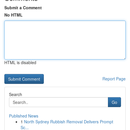
Submit a Comment
No HTML
HTML is disabled
Report Page
Search
Go
Published News
1
North Sydney Rubbish Removal Delivers Prompt
Sc...