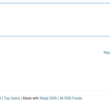
Rep
d
|
Top Users
| Made with
Kliqqi CMS
|
All RSS Feeds