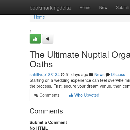
Home
bookmarkingdelta
Home
New
Submit
Home
1
The Ultimate Nuptial Organ
Oaths
sahiltvdp183134
51 days ago
News
Discuss
Starting on a wedding experience can feel overwhelming
the process. First, secure your dream venue, then cen
Comments
Who Upvoted
Comments
Submit a Comment
No HTML