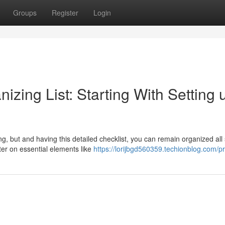
Groups
Register
Login
izing List: Starting With Setting u
, but and having this detailed checklist, you can remain organized all 
ter on essential elements like
https://lorijbgd560359.techionblog.com/pr