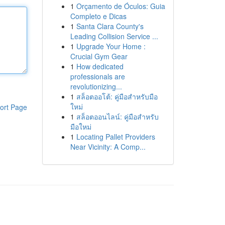
1
Orçamento de Óculos: Guia
Completo e Dicas
1
Santa Clara County's
Leading Collision Service ...
1
Upgrade Your Home :
Crucial Gym Gear
1
How dedicated
professionals are
revolutionizing...
1
สล็อตออโต้: คู่มือสำหรับมือ
ใหม่
ort Page
1
สล็อตออนไลน์: คู่มือสำหรับ
มือใหม่
1
Locating Pallet Providers
Near Vicinity: A Comp...