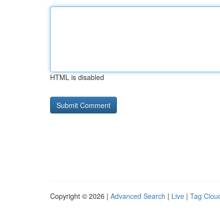
HTML is disabled
Copyright © 2026 |
Advanced Search
|
Live
|
Tag Clou