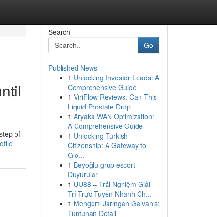
Search
Go
Published News
1
Unlocking Investor Leads: A
ntil
Comprehensive Guide
1
ViriFlow Reviews: Can This
Liquid Prostate Drop...
1
Aryaka WAN Optimization:
A Comprehensive Guide
step of
1
Unlocking Turkish
ofile
Citizenship: A Gateway to
Glo...
1
Beyoğlu grup escort
Duyurular
1
UU88 – Trải Nghiệm Giải
Trí Trực Tuyến Nhanh Ch...
1
Mengerti Jaringan Galvanis:
Tuntunan Detail