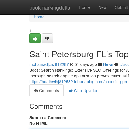
Home
bookmarkingdelta
Home
New
Submit
Home
1
Saint Petersburg FL's To
mohamadjcnz812287
51 days ago
News
Disc
Boost Search Rankings: Extensive SEO Offerings for All
thorough search engine optimization proves essential 
https://heathwlhj812532.tribunablog.com/choosing-pro
Comments
Who Upvoted
Comments
Submit a Comment
No HTML