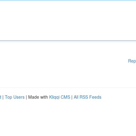
Rep
d
|
Top Users
| Made with
Kliqqi CMS
|
All RSS Feeds