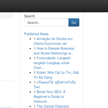
Search
Go
Published News
1
Armação de Óculos em
Oferta Economize Já!
1
How to Elevate Business
and Social Gatherings w...
1
Fortunabola: Langkah-
langkah Lengkap untuk
Oran...
1
Kubet: Nhà Cái Uy Tín, Giải
Trí Đa Dạng
1
สล็อตออโต้: คู่มือสำหรับมือ
ใหม่
1
Boost Your SEO: A
Beginner's Guide to
Inbound...
1
The Carpet Cleaners: