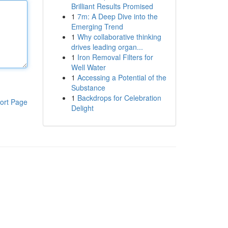
Brilliant Results Promised
1
7m: A Deep Dive into the
Emerging Trend
1
Why collaborative thinking
drives leading organ...
1
Iron Removal Filters for
Well Water
1
Accessing a Potential of the
Substance
1
Backdrops for Celebration
ort Page
Delight