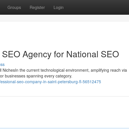
Groups
Register
Login
p SEO Agency for National SEO
uss
 NichesIn the current technological environment, amplifying reach via
for businesses spanning every category.
fessional-seo-company-in-saint-petersburg-fl-56512475