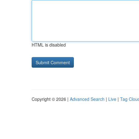
HTML is disabled
Copyright © 2026 |
Advanced Search
|
Live
|
Tag Clou