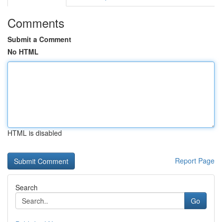
Comments
Submit a Comment
No HTML
HTML is disabled
Report Page
Search
Go