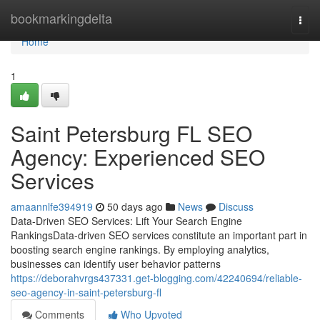
Home
bookmarkingdelta
Togg
navi
Home
1
Saint Petersburg FL SEO
Agency: Experienced SEO
Services
amaannlfe394919
50 days ago
News
Discuss
Data-Driven SEO Services: Lift Your Search Engine
RankingsData-driven SEO services constitute an important part in
boosting search engine rankings. By employing analytics,
businesses can identify user behavior patterns
https://deborahvrgs437331.get-blogging.com/42240694/reliable-
seo-agency-in-saint-petersburg-fl
Comments
Who Upvoted