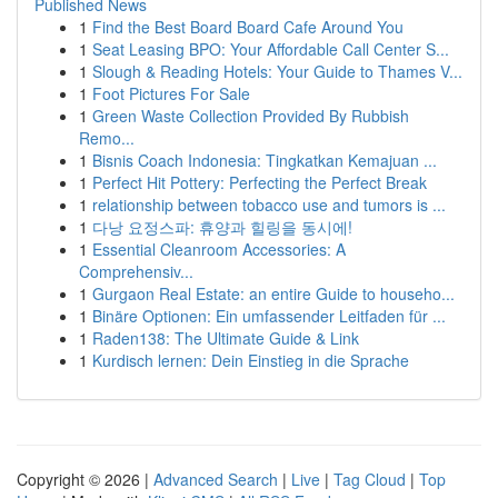
Published News
1
Find the Best Board Board Cafe Around You
1
Seat Leasing BPO: Your Affordable Call Center S...
1
Slough & Reading Hotels: Your Guide to Thames V...
1
Foot Pictures For Sale
1
Green Waste Collection Provided By Rubbish
Remo...
1
Bisnis Coach Indonesia: Tingkatkan Kemajuan ...
1
Perfect Hit Pottery: Perfecting the Perfect Break
1
relationship between tobacco use and tumors is ...
1
다낭 요정스파: 휴양과 힐링을 동시에!
1
Essential Cleanroom Accessories: A
Comprehensiv...
1
Gurgaon Real Estate: an entire Guide to househo...
1
Binäre Optionen: Ein umfassender Leitfaden für ...
1
Raden138: The Ultimate Guide & Link
1
Kurdisch lernen: Dein Einstieg in die Sprache
Copyright © 2026 |
Advanced Search
|
Live
|
Tag Cloud
|
Top