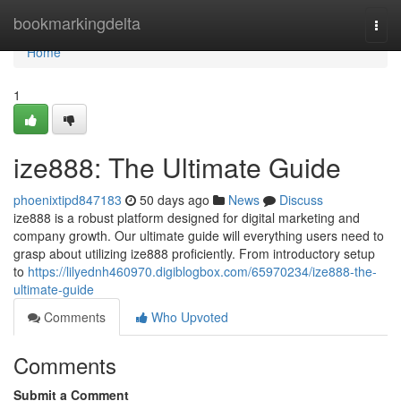
Home
bookmarkingdelta
Togg
navi
Home
1
ize888: The Ultimate Guide
phoenixtipd847183
50 days ago
News
Discuss
ize888 is a robust platform designed for digital marketing and
company growth. Our ultimate guide will everything users need to
grasp about utilizing ize888 proficiently. From introductory setup
to
https://lilyednh460970.digiblogbox.com/65970234/ize888-the-
ultimate-guide
Comments
Who Upvoted
Comments
Submit a Comment