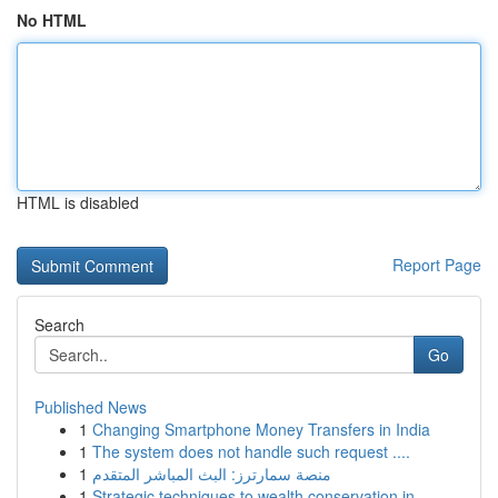
No HTML
HTML is disabled
Report Page
Search
Go
Published News
1
Changing Smartphone Money Transfers in India
1
The system does not handle such request ....
1
منصة سمارترز: البث المباشر المتقدم
1
Strategic techniques to wealth conservation in ...