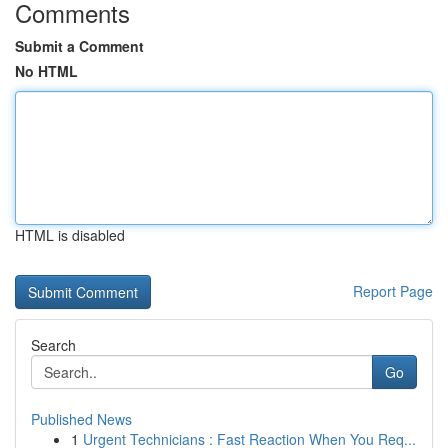
Comments
Submit a Comment
No HTML
HTML is disabled
Report Page
Search
Go
Published News
1
Urgent Technicians : Fast Reaction When You Req...