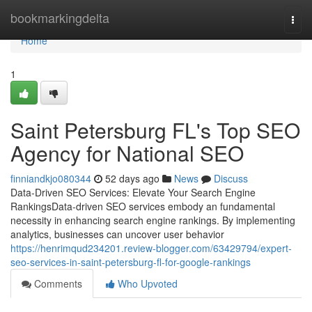
Home
bookmarkingdelta
Togg
navi
Home
1
Saint Petersburg FL's Top SEO
Agency for National SEO
finniandkjo080344
52 days ago
News
Discuss
Data-Driven SEO Services: Elevate Your Search Engine
RankingsData-driven SEO services embody an fundamental
necessity in enhancing search engine rankings. By implementing
analytics, businesses can uncover user behavior
https://henrimqud234201.review-blogger.com/63429794/expert-
seo-services-in-saint-petersburg-fl-for-google-rankings
Comments
Who Upvoted