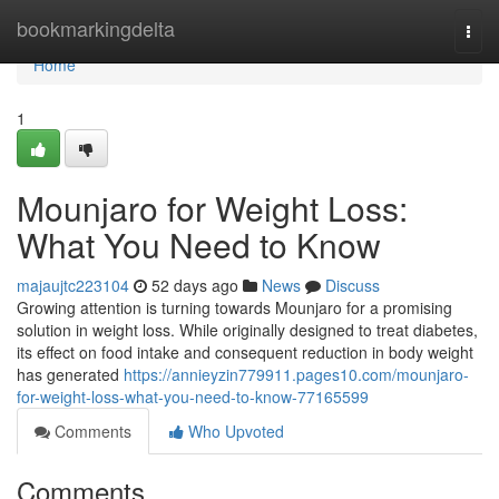
Home
bookmarkingdelta
Togg
navi
Home
1
Mounjaro for Weight Loss:
What You Need to Know
majaujtc223104
52 days ago
News
Discuss
Growing attention is turning towards Mounjaro for a promising
solution in weight loss. While originally designed to treat diabetes,
its effect on food intake and consequent reduction in body weight
has generated
https://annieyzin779911.pages10.com/mounjaro-
for-weight-loss-what-you-need-to-know-77165599
Comments
Who Upvoted
Comments