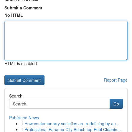
Submit a Comment
No HTML
HTML is disabled
Report Page
Search
Go
Published News
1
How contemporary societies are redefining by au...
1
Professional Panama City Beach top Pool Cleanin...