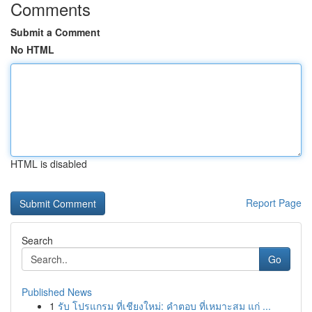
Comments
Submit a Comment
No HTML
HTML is disabled
Report Page
Search
Go
Published News
1
รับ โปรแกรม ที่เชียงใหม่: คำตอบ ที่เหมาะสม แก่ ...