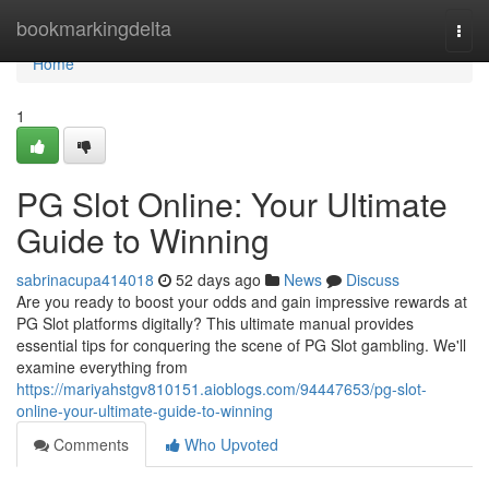
Home
bookmarkingdelta
Togg
navi
Home
1
PG Slot Online: Your Ultimate
Guide to Winning
sabrinacupa414018
52 days ago
News
Discuss
Are you ready to boost your odds and gain impressive rewards at
PG Slot platforms digitally? This ultimate manual provides
essential tips for conquering the scene of PG Slot gambling. We'll
examine everything from
https://mariyahstgv810151.aioblogs.com/94447653/pg-slot-
online-your-ultimate-guide-to-winning
Comments
Who Upvoted