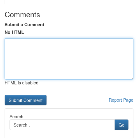
Comments
Submit a Comment
No HTML
HTML is disabled
Report Page
Search
Go