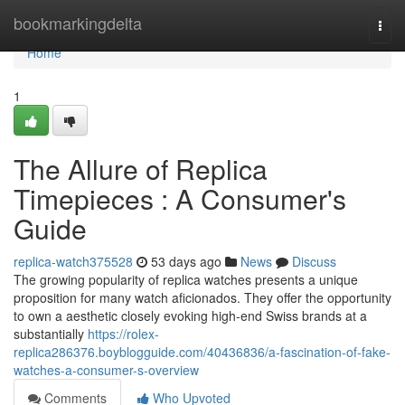
Home
bookmarkingdelta
Togg
navi
Home
1
The Allure of Replica
Timepieces : A Consumer's
Guide
replica-watch375528
53 days ago
News
Discuss
The growing popularity of replica watches presents a unique
proposition for many watch aficionados. They offer the opportunity
to own a aesthetic closely evoking high-end Swiss brands at a
substantially
https://rolex-
replica286376.boyblogguide.com/40436836/a-fascination-of-fake-
watches-a-consumer-s-overview
Comments
Who Upvoted