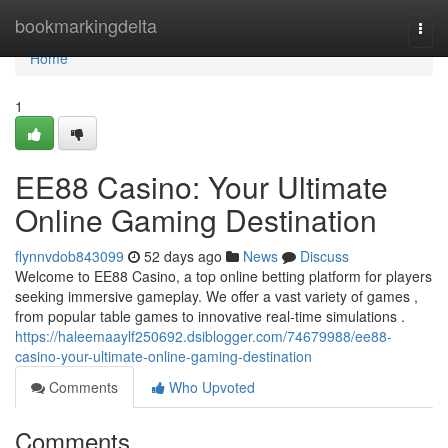
Home
bookmarkingdelta
Togg
navi
Home
1
EE88 Casino: Your Ultimate
Online Gaming Destination
flynnvdob843099
52 days ago
News
Discuss
Welcome to EE88 Casino, a top online betting platform for players
seeking immersive gameplay. We offer a vast variety of games ,
from popular table games to innovative real-time simulations .
https://haleemaaylf250692.dsiblogger.com/74679988/ee88-
casino-your-ultimate-online-gaming-destination
Comments
Who Upvoted
Comments