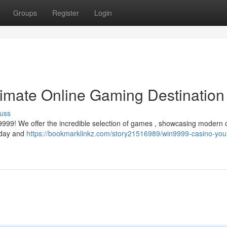
Groups
Register
Login
imate Online Gaming Destination
uss
in9999! We offer the incredible selection of games , showcasing modern 
oday and
https://bookmarklinkz.com/story21516989/win9999-casino-you