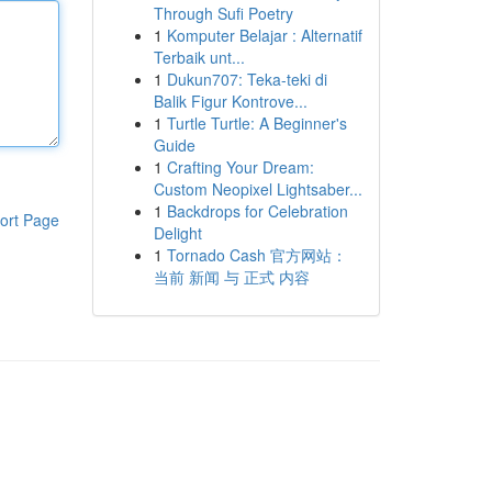
Through Sufi Poetry
1
Komputer Belajar : Alternatif
Terbaik unt...
1
Dukun707: Teka-teki di
Balik Figur Kontrove...
1
Turtle Turtle: A Beginner's
Guide
1
Crafting Your Dream:
Custom Neopixel Lightsaber...
1
Backdrops for Celebration
ort Page
Delight
1
Tornado Cash 官方网站：
当前 新闻 与 正式 内容