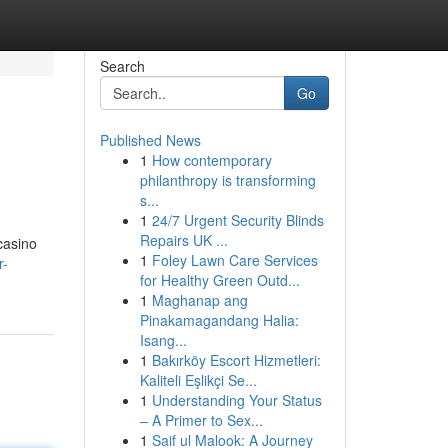
Search
Go
Published News
1
How contemporary
philanthropy is transforming
s...
1
24/7 Urgent Security Blinds
Repairs UK ...
casino
1
Foley Lawn Care Services
r-
for Healthy Green Outd...
1
Maghanap ang
Pinakamagandang Halia:
Isang...
1
Bakırköy Escort Hizmetleri:
Kaliteli Eşlikçi Se...
1
Understanding Your Status
– A Primer to Sex...
1
Saif ul Malook: A Journey