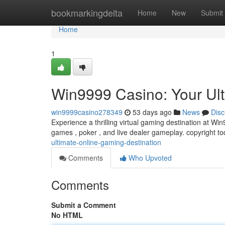
Home
bookmarkingdelta
Home
New
Submit
Home
1
Win9999 Casino: Your Ult
win9999casino278349
53 days ago
News
Disc
Experience a thrilling virtual gaming destination at W
games , poker , and live dealer gameplay. copyright t
ultimate-online-gaming-destination
Comments
Who Upvoted
Comments
Submit a Comment
No HTML