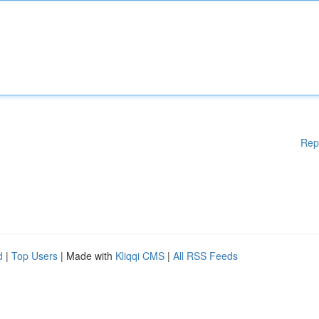
Rep
d
|
Top Users
| Made with
Kliqqi CMS
|
All RSS Feeds