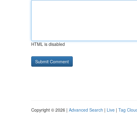
HTML is disabled
Copyright © 2026 |
Advanced Search
|
Live
|
Tag Clou