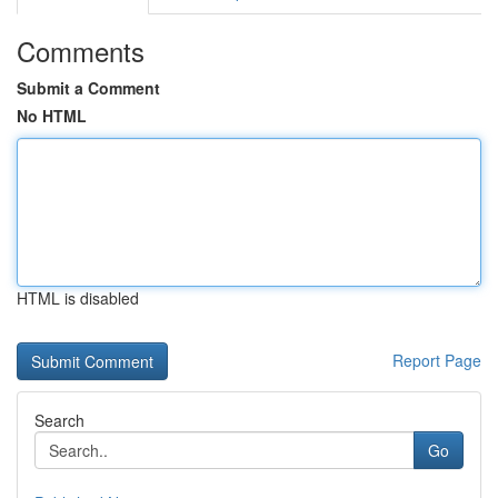
Comments
Submit a Comment
No HTML
HTML is disabled
Report Page
Search
Go