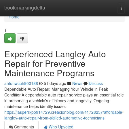
Home
bookmarkingdelta
Togg
navi
Home
1
Experienced Langley Auto
Repair for Preventive
Maintenance Programs
antonwcuh900188
51 days ago
News
Discuss
Dependable Auto Repair: Managing Your Vehicle in Peak
ConditionA dependable auto repair service plays an essential role
in preserving a vehicle's efficiency and longevity. Ongoing
maintenance helps identify issues
https://jasperrxpo914729.creacionblog.com/41728257/affordable-
langley-auto-repair-from-skilled-automotive-technicians
Comments
Who Upvoted