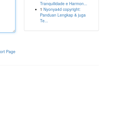
Tranquilidade e Harmon...
1
Nyonya4d copyright:
Panduan Lengkap & juga
Te...
ort Page