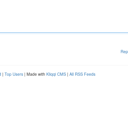
Rep
d
|
Top Users
| Made with
Kliqqi CMS
|
All RSS Feeds