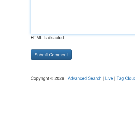
HTML is disabled
Copyright © 2026 |
Advanced Search
|
Live
|
Tag Clou