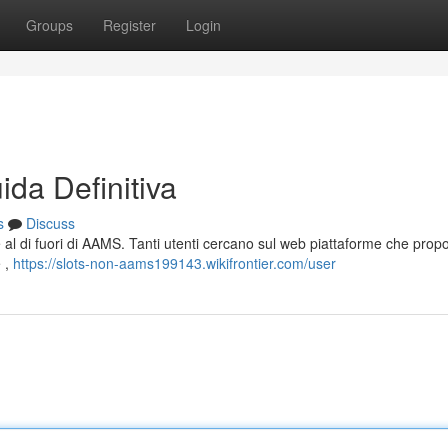
Groups
Register
Login
da Definitiva
s
Discuss
e al di fuori di AAMS. Tanti utenti cercano sul web piattaforme che pro
e ,
https://slots-non-aams199143.wikifrontier.com/user