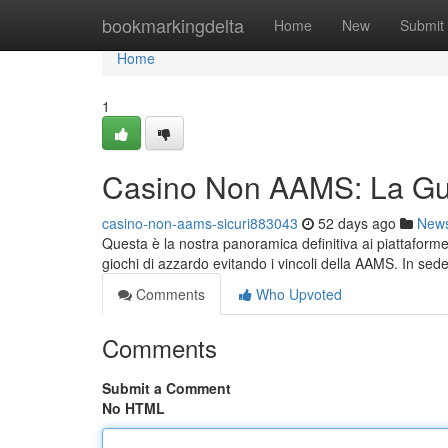
Home
bookmarkingdelta
Home
New
Submit
Home
1
Casino Non AAMS: La Gui
casino-non-aams-sicuri883043
52 days ago
New
Questa è la nostra panoramica definitiva ai piattaform
giochi di azzardo evitando i vincoli della AAMS. In sed
Comments
Who Upvoted
Comments
Submit a Comment
No HTML