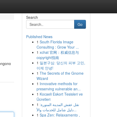
Search
Go
Published News
1
South Florida Image
Consulting : Grow Your ...
1
xchat 官网：权威信息与
copyright指南
1
일본구심: 당신의 피부 고민,
pongono
이제 안녕!
1
The Secrets of the Gnome
Wizard
1
Innovative methods for
preserving vulnerable an...
1
Kocaeli Eskort Tesisleri ve
Ücretleri
1
نقل عفش المدينة المنورة:
دليل شامل للخدمات والأ...
1
Spa Zen: Relaxamento ,