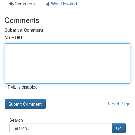
Comments
Who Upvoted
Comments
Submit a Comment
No HTML
HTML is disabled
Report Page
Search
Go