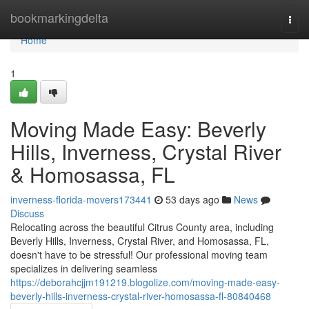
Home
bookmarkingdelta
Togg
navi
Home
1
Moving Made Easy: Beverly
Hills, Inverness, Crystal River
& Homosassa, FL
inverness-florida-movers173441
53 days ago
News
Discuss
Relocating across the beautiful Citrus County area, including
Beverly Hills, Inverness, Crystal River, and Homosassa, FL,
doesn't have to be stressful! Our professional moving team
specializes in delivering seamless
https://deborahcjjm191219.blogolize.com/moving-made-easy-
beverly-hills-inverness-crystal-river-homosassa-fl-80840468