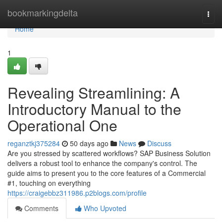
Home
bookmarkingdelta
Togg
navi
Home
1
Revealing Streamlining: A
Introductory Manual to the
Operational One
reganztkj375284
50 days ago
News
Discuss
Are you stressed by scattered workflows? SAP Business Solution
delivers a robust tool to enhance the company's control. The
guide aims to present you to the core features of a Commercial
#1, touching on everything
https://craigebbz311986.p2blogs.com/profile
Comments
Who Upvoted