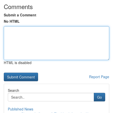
Comments
Submit a Comment
No HTML
HTML is disabled
Report Page
Search
Go
Published News