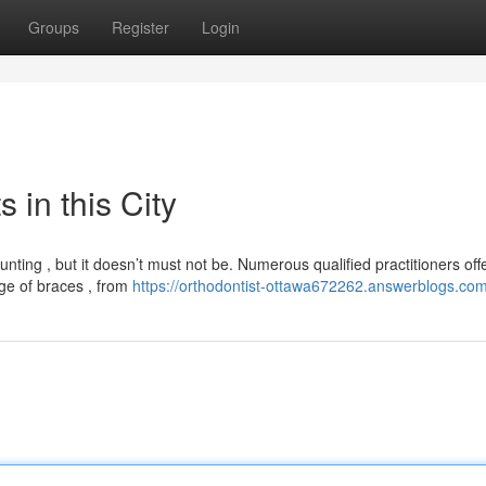
Groups
Register
Login
 in this City
nting , but it doesn’t must not be. Numerous qualified practitioners off
nge of braces , from
https://orthodontist-ottawa672262.answerblogs.com/