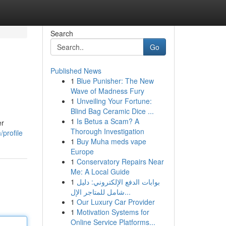
Search
Go
Published News
1
Blue Punisher: The New
Wave of Madness Fury
1
Unveiling Your Fortune:
Blind Bag Ceramic Dice ...
1
Is Betus a Scam? A
er
Thorough Investigation
profile
1
Buy Muha meds vape
Europe
1
Conservatory Repairs Near
Me: A Local Guide
1
بوابات الدفع الإلكتروني: دليل
شامل للمتاجر الإل...
1
Our Luxury Car Provider
1
Motivation Systems for
Online Service Platforms...