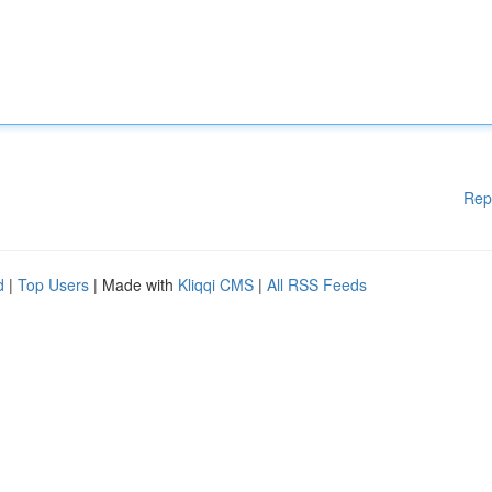
Rep
d
|
Top Users
| Made with
Kliqqi CMS
|
All RSS Feeds