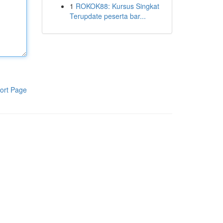
1
ROKOK88: Kursus Singkat
Terupdate peserta bar...
ort Page