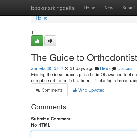
Home
bookmarkingdelta
Home
New
Submit
Home
1
The Guide to Orthodontists
anniebdjt045317
51 days ago
News
Discuss
Finding the ideal braces provider in Ottawa can feel dau
complete orthodontic treatment , including a broad ra
Comments
Who Upvoted
Comments
Submit a Comment
No HTML