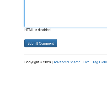
HTML is disabled
Copyright © 2026 |
Advanced Search
|
Live
|
Tag Clou