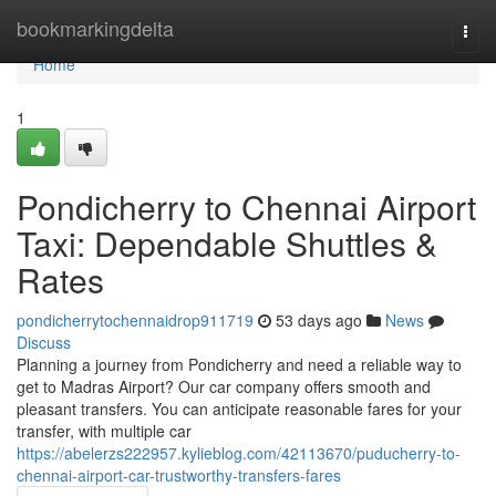
Home
bookmarkingdelta
Togg
navi
Home
1
Pondicherry to Chennai Airport
Taxi: Dependable Shuttles &
Rates
pondicherrytochennaidrop911719
53 days ago
News
Discuss
Planning a journey from Pondicherry and need a reliable way to
get to Madras Airport? Our car company offers smooth and
pleasant transfers. You can anticipate reasonable fares for your
transfer, with multiple car
https://abelerzs222957.kylieblog.com/42113670/puducherry-to-
chennai-airport-car-trustworthy-transfers-fares