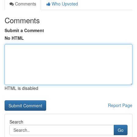
Comments
Who Upvoted
Comments
Submit a Comment
No HTML
HTML is disabled
Report Page
Search
Go