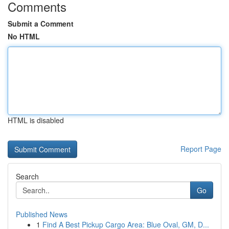
Comments
Submit a Comment
No HTML
HTML is disabled
Report Page
Search
Go
Published News
1
Find A Best Pickup Cargo Area: Blue Oval, GM, D...