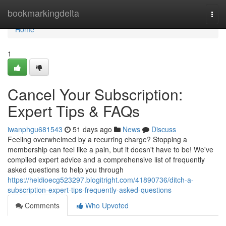
Home
bookmarkingdelta
Togg
navi
Home
1
Cancel Your Subscription:
Expert Tips & FAQs
iwanphgu681543
51 days ago
News
Discuss
Feeling overwhelmed by a recurring charge? Stopping a
membership can feel like a pain, but it doesn't have to be! We've
compiled expert advice and a comprehensive list of frequently
asked questions to help you through
https://heidioecg523297.blogitright.com/41890736/ditch-a-
subscription-expert-tips-frequently-asked-questions
Comments
Who Upvoted