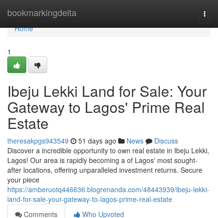
Home
bookmarkingdelta
Togg
navi
Home
1
Ibeju Lekki Land for Sale: Your
Gateway to Lagos' Prime Real
Estate
theresakpgs943549
51 days ago
News
Discuss
Discover a incredible opportunity to own real estate in Ibeju Lekki,
Lagos! Our area is rapidly becoming a of Lagos' most sought-
after locations, offering unparalleled investment returns. Secure
your piece
https://amberuotq446636.blogrenanda.com/48443939/ibeju-lekki-
land-for-sale-your-gateway-to-lagos-prime-real-estate
Comments
Who Upvoted