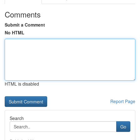
Comments
Submit a Comment
No HTML
HTML is disabled
Report Page
Search
Go