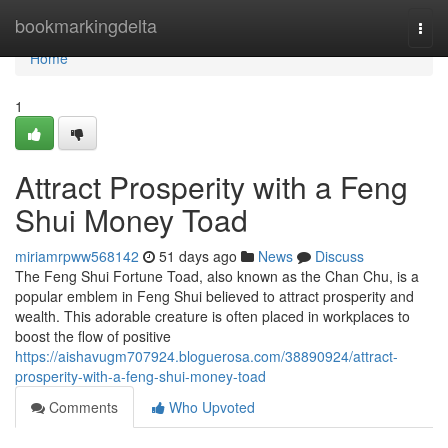
Home
bookmarkingdelta
Togg
navi
Home
1
Attract Prosperity with a Feng
Shui Money Toad
miriamrpww568142
51 days ago
News
Discuss
The Feng Shui Fortune Toad, also known as the Chan Chu, is a
popular emblem in Feng Shui believed to attract prosperity and
wealth. This adorable creature is often placed in workplaces to
boost the flow of positive
https://aishavugm707924.bloguerosa.com/38890924/attract-
prosperity-with-a-feng-shui-money-toad
Comments
Who Upvoted