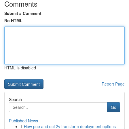
Comments
Submit a Comment
No HTML
HTML is disabled
Report Page
Search
Go
Published News
1
How poe and dc12v transform deployment options