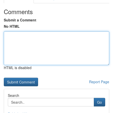
Comments
Submit a Comment
No HTML
HTML is disabled
Report Page
Search
Go