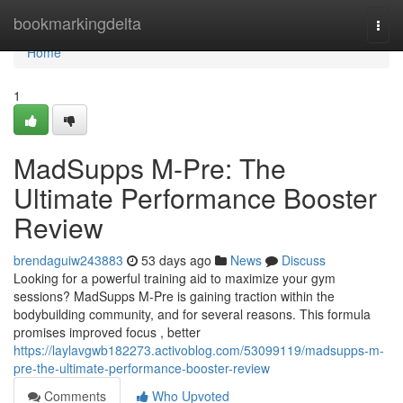
Home
bookmarkingdelta
Togg
navi
Home
1
MadSupps M-Pre: The
Ultimate Performance Booster
Review
brendaguiw243883
53 days ago
News
Discuss
Looking for a powerful training aid to maximize your gym
sessions? MadSupps M-Pre is gaining traction within the
bodybuilding community, and for several reasons. This formula
promises improved focus , better
https://laylavgwb182273.activoblog.com/53099119/madsupps-m-
pre-the-ultimate-performance-booster-review
Comments
Who Upvoted