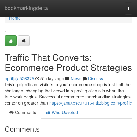
Home
bookmarkingdelta
Togg
navi
Home
1
Traffic That Converts:
Ecommerce Product Strategies
apriljeja526375
51 days ago
News
Discuss
Driving significant visitors to your ecommerce shop is just half the
challenge; changing that crowd into paying clients is when the
true work begins. Successful ecommerce merchandise strategies
center on greater than
https://janaxbse970164.tkzblog.com/profile
Comments
Who Upvoted
Comments