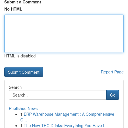
Submit a Comment
No HTML
HTML is disabled
Report Page
Search
Go
Published News
1
ERP Warehouse Management : A Comprehensive
G...
1
The New THC Drinks: Everything You Have t...