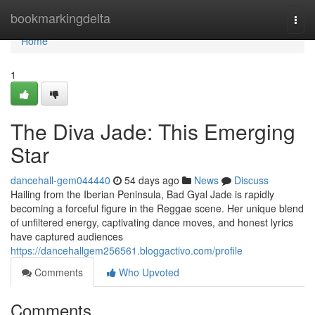
Home
bookmarkingdelta
Togg
navi
Home
1
The Diva Jade: This Emerging
Star
dancehall-gem044440
54 days ago
News
Discuss
Hailing from the Iberian Peninsula, Bad Gyal Jade is rapidly
becoming a forceful figure in the Reggae scene. Her unique blend
of unfiltered energy, captivating dance moves, and honest lyrics
have captured audiences
https://dancehallgem256561.bloggactivo.com/profile
Comments
Who Upvoted
Comments