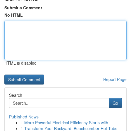
Submit a Comment
No HTML
HTML is disabled
Report Page
Search
Go
Published News
1
More Powerful Electrical Efficiency Starts with...
1
Transform Your Backyard: Beachcomber Hot Tubs