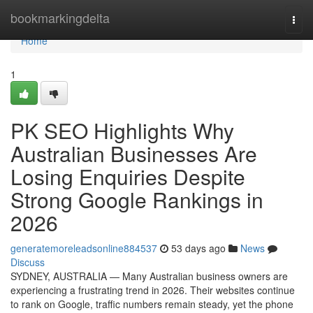
Home
bookmarkingdelta
Togg
navi
Home
1
PK SEO Highlights Why
Australian Businesses Are
Losing Enquiries Despite
Strong Google Rankings in
2026
generatemoreleadsonline884537
53 days ago
News
Discuss
SYDNEY, AUSTRALIA — Many Australian business owners are
experiencing a frustrating trend in 2026. Their websites continue
to rank on Google, traffic numbers remain steady, yet the phone