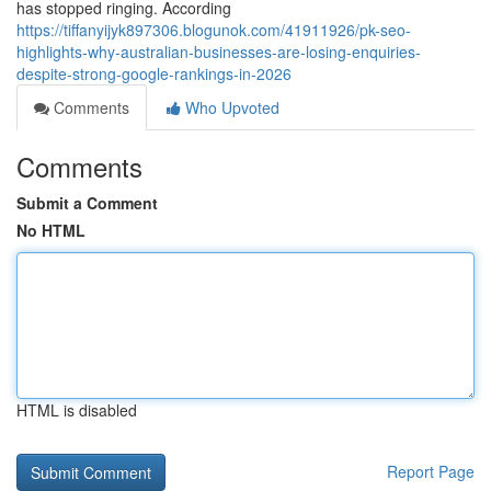
has stopped ringing. According
https://tiffanyijyk897306.blogunok.com/41911926/pk-seo-
highlights-why-australian-businesses-are-losing-enquiries-
despite-strong-google-rankings-in-2026
Comments
Who Upvoted
Comments
Submit a Comment
No HTML
HTML is disabled
Report Page