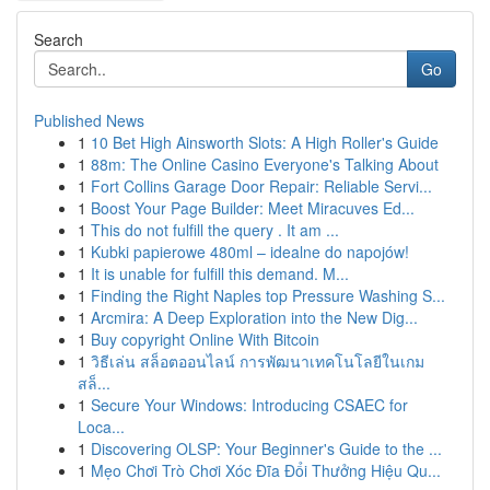
Search
Go
Published News
1
10 Bet High Ainsworth Slots: A High Roller's Guide
1
88m: The Online Casino Everyone's Talking About
1
Fort Collins Garage Door Repair: Reliable Servi...
1
Boost Your Page Builder: Meet Miracuves Ed...
1
This do not fulfill the query . It am ...
1
Kubki papierowe 480ml – idealne do napojów!
1
It is unable for fulfill this demand. M...
1
Finding the Right Naples top Pressure Washing S...
1
Arcmira: A Deep Exploration into the New Dig...
1
Buy copyright Online With Bitcoin
1
วิธีเล่น สล็อตออนไลน์ การพัฒนาเทคโนโลยีในเกม
สล็...
1
Secure Your Windows: Introducing CSAEC for
Loca...
1
Discovering OLSP: Your Beginner's Guide to the ...
1
Mẹo Chơi Trò Chơi Xóc Đĩa Đổi Thưởng Hiệu Qu...